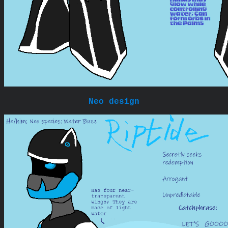
Neo design