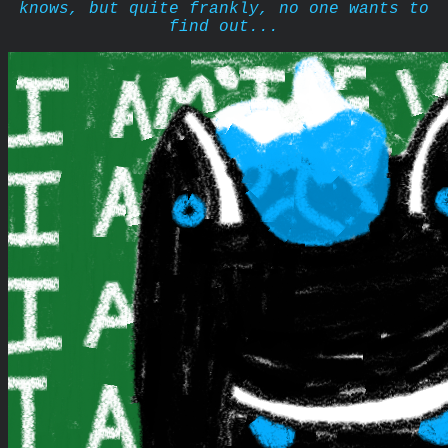
knows, but quite frankly, no one wants to
find out...