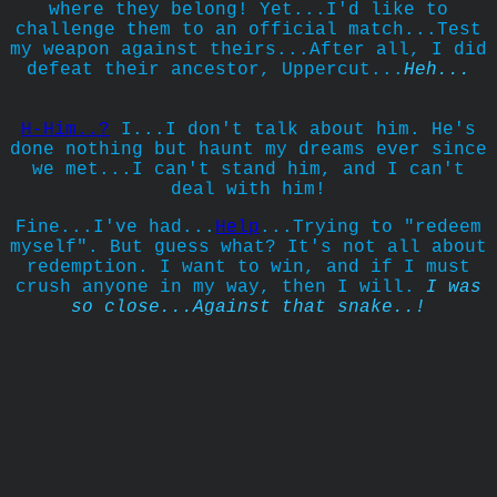
where they belong! Yet...I'd like to
challenge them to an official match...Test
my weapon against theirs...After all, I did
defeat their ancestor, Uppercut...
Heh...
H-Him..?
I...I don't talk about him. He's
done nothing but haunt my dreams ever since
we met...I can't stand him, and I can't
deal with him!
Fine...I've had...
Help
...Trying to "redeem
myself". But guess what? It's not all about
redemption. I want to win, and if I must
crush anyone in my way, then I will.
I was
so close...Against that snake..!