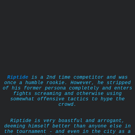
Riptide
is a 2nd time competitor and was
once a humble rookie. However, he stripped
of his former persona completely and enters
fights screaming and otherwise using
somewhat offensive tactics to hype the
crowd.
Riptide is very boastful and arrogant,
deeming himself better than anyone else in
the tournament - and even in the city as a