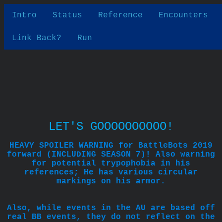
Intro
Status
Reference
Encounters
Link Back?
Run
LET'S GOOOOOOOOOO!
HEAVY SPOILER WARNING for BattleBots 2019
forward (INCLUDING SEASON 7)! Also warning
for potential trypophobia in his
references; He has various circular
markings on his armor.
Also, while events in the AU are based off
real BB events, they do not reflect on the