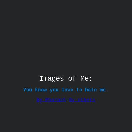
Images of Me:
You know you love to hate me.
By Pharaoh
-
By others