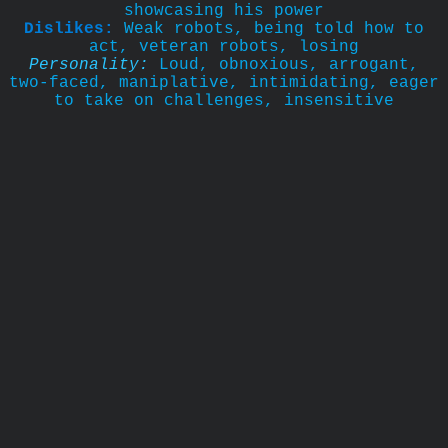
showcasing his power
Dislikes:
Weak robots, being told how to
act, veteran robots, losing
Personality:
Loud, obnoxious, arrogant,
two-faced, maniplative, intimidating, eager
to take on challenges, insensitive