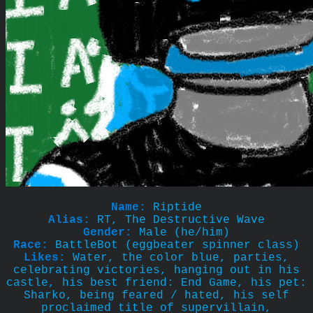
Name:
Riptide
Alias:
RT, The Destructive Wave
Gender:
Male (he/him)
Race:
BattleBot (eggbeater spinner class)
Likes:
Water, the color blue, parties,
celebrating victories, hanging out in his
castle, his best friend: End Game, his pet:
Sharko, being feared / hated, his self
proclaimed title of supervillain,