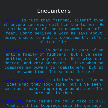
Encounters
SubZero
is just that "strong, silent" type,
if anyone can even call him the former. He
chickened out of the tournament out of
fear. Don't believe a word he says about
"being unable to make a commitment", it's a
blatant lie.
Ultimo Destructo
is said to be part of an
entire family of fighters, but I've seen
nothing out of any of 'em. He's also our
doctor, and very annoying. I like when he
compares my powers to Tombstone's, but at
the same time, I'm so much better!
Sawborg Destructo
is Ultimo's son. I've no
idea what they look like, but I've seen
various freaks lingering around, some I'm
sure one is them.
Pizza Boy
here thinks he could take it all.
Yeah, all his toppings into the garbage