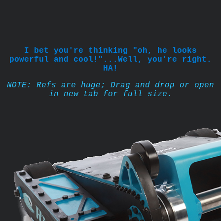
I bet you're thinking "oh, he looks
powerful and cool!"...Well, you're right.
HA!
NOTE: Refs are huge; Drag and drop or open
in new tab for full size.