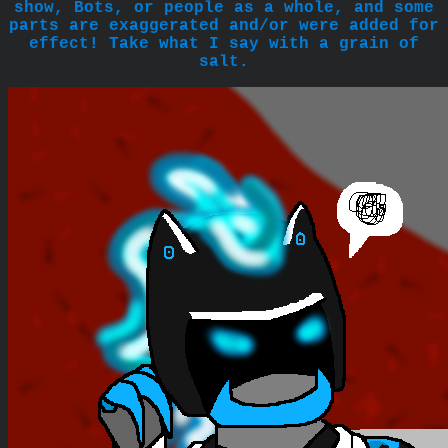
show, Bots, or people as a whole, and some
parts are exaggerated and/or were added for
effect! Take what I say with a grain of
salt.