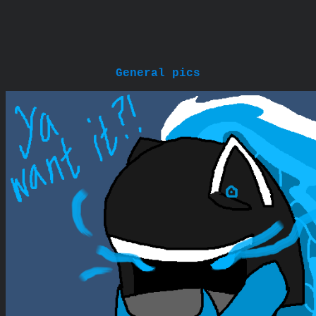
General pics