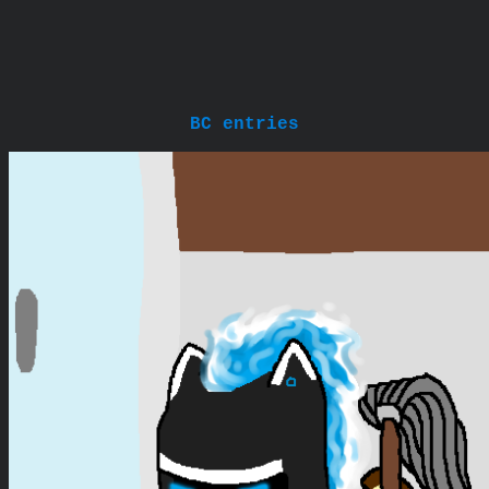
BC entries