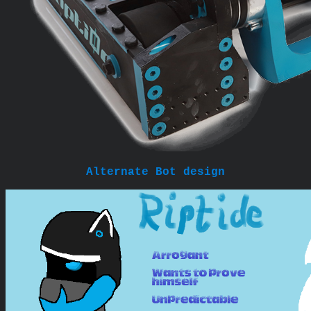
Alternate Bot design