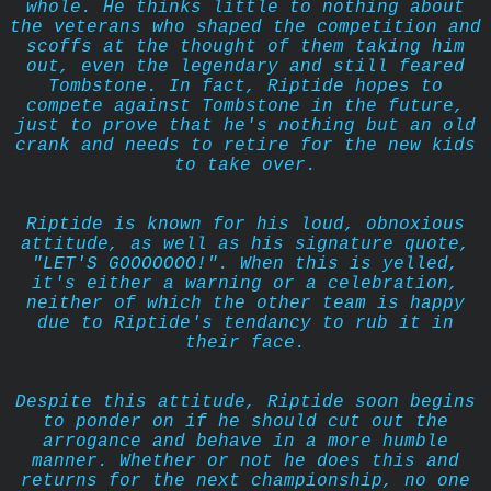
whole. He thinks little to nothing about
the veterans who shaped the competition and
scoffs at the thought of them taking him
out, even the legendary and still feared
Tombstone. In fact, Riptide hopes to
compete against Tombstone in the future,
just to prove that he's nothing but an old
crank and needs to retire for the new kids
to take over.
Riptide is known for his loud, obnoxious
attitude, as well as his signature quote,
"LET'S GOOOOOOO!". When this is yelled,
it's either a warning or a celebration,
neither of which the other team is happy
due to Riptide's tendancy to rub it in
their face.
Despite this attitude, Riptide soon begins
to ponder on if he should cut out the
arrogance and behave in a more humble
manner. Whether or not he does this and
returns for the next championship, no one