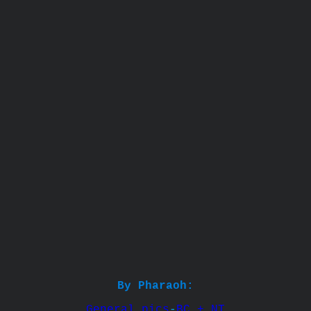
By Pharaoh:
General pics
-
BC + NT